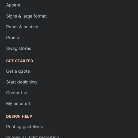
Apparel
Signs & large format
Paper & printing
Promo
Swag stores
GET STARTED
Get a quote
Start designing
Contact us
My account
DESIGN HELP
Printing guidelines
Screen vs. print resolution