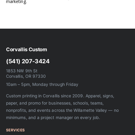
marketing.
Corvallis Custom
(541) 207-3424
1853 NW 9th St
Corvallis, OR 97330
10am – 5pm, Monday through Friday
Custom printing in Corvallis since 2009. Apparel, signs,
paper, and promo for businesses, schools, teams,
nonprofits, and events across the Willamette Valley — no
minimums, and a project manager on every job.
SERVICES