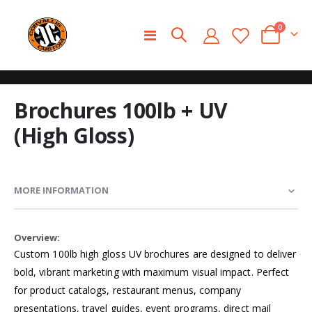
0
Toggle
Cart
Nav
Skip
Skip
Brochures 100lb + UV
to
to
the
the
(High Gloss)
end
beginning
of
of
the
the
images
images
MORE INFORMATION
gallery
gallery
More
Information
Custom 100lb high gloss UV brochures are designed to deliver
bold, vibrant marketing with maximum visual impact. Perfect
for product catalogs, restaurant menus, company
presentations, travel guides, event programs, direct mail