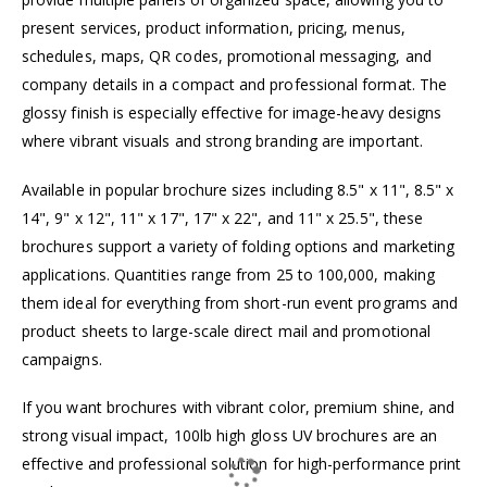
present services, product information, pricing, menus,
schedules, maps, QR codes, promotional messaging, and
company details in a compact and professional format. The
glossy finish is especially effective for image-heavy designs
where vibrant visuals and strong branding are important.
Available in popular brochure sizes including 8.5" x 11", 8.5" x
14", 9" x 12", 11" x 17", 17" x 22", and 11" x 25.5", these
brochures support a variety of folding options and marketing
applications. Quantities range from 25 to 100,000, making
them ideal for everything from short-run event programs and
product sheets to large-scale direct mail and promotional
campaigns.
If you want brochures with vibrant color, premium shine, and
strong visual impact, 100lb high gloss UV brochures are an
effective and professional solution for high-performance print