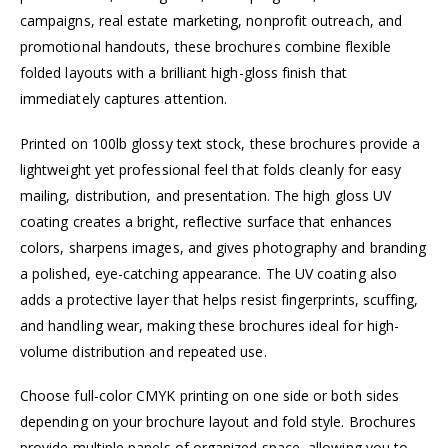
campaigns, real estate marketing, nonprofit outreach, and
promotional handouts, these brochures combine flexible
folded layouts with a brilliant high-gloss finish that
immediately captures attention.
Printed on 100lb glossy text stock, these brochures provide a
lightweight yet professional feel that folds cleanly for easy
mailing, distribution, and presentation. The high gloss UV
coating creates a bright, reflective surface that enhances
colors, sharpens images, and gives photography and branding
a polished, eye-catching appearance. The UV coating also
adds a protective layer that helps resist fingerprints, scuffing,
and handling wear, making these brochures ideal for high-
volume distribution and repeated use.
Choose full-color CMYK printing on one side or both sides
depending on your brochure layout and fold style. Brochures
provide multiple panels of organized space, allowing you to