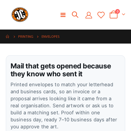
0
Toggle
Cart
Nav
ENVELOPES
PRINTING
Mail that gets opened because
they know who sent it
Printed envelopes to match your letterhead
and business cards, so an invoice or a
proposal arrives looking like it came from a
real organisation. Send artwork or ask us to
build a matching set. Proof within one
business day, ready 7–10 business days after
you approve the art.