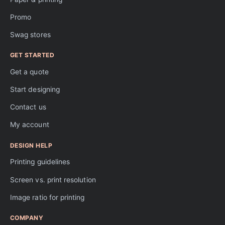
Promo
Swag stores
GET STARTED
Get a quote
Start designing
Contact us
My account
DESIGN HELP
Printing guidelines
Screen vs. print resolution
Image ratio for printing
COMPANY