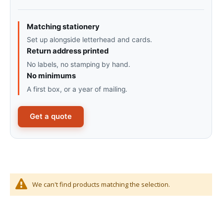
Matching stationery
Set up alongside letterhead and cards.
Return address printed
No labels, no stamping by hand.
No minimums
A first box, or a year of mailing.
Get a quote
We can't find products matching the selection.