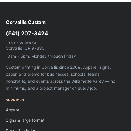
Corvallis Custom
(541) 207-3424
1853 NW 9th St
Corvallis, OR 97330
10am – 5pm, Monday through Friday
Custom printing in Corvallis since 2009. Apparel, signs,
paper, and promo for businesses, schools, teams,
nonprofits, and events across the Willamette Valley — no
minimums, and a project manager on every job.
SERVICES
Apparel
Signs & large format
Paper & printing