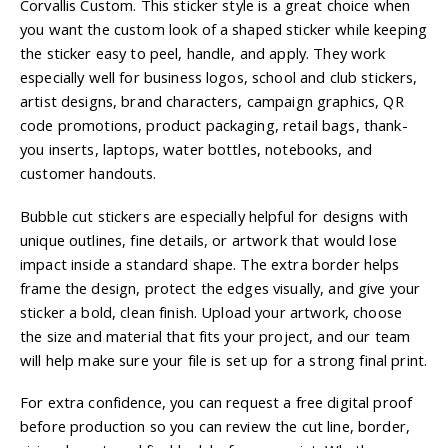
Corvallis Custom. This sticker style is a great choice when
you want the custom look of a shaped sticker while keeping
the sticker easy to peel, handle, and apply. They work
especially well for business logos, school and club stickers,
artist designs, brand characters, campaign graphics, QR
code promotions, product packaging, retail bags, thank-
you inserts, laptops, water bottles, notebooks, and
customer handouts.
Bubble cut stickers are especially helpful for designs with
unique outlines, fine details, or artwork that would lose
impact inside a standard shape. The extra border helps
frame the design, protect the edges visually, and give your
sticker a bold, clean finish. Upload your artwork, choose
the size and material that fits your project, and our team
will help make sure your file is set up for a strong final print.
For extra confidence, you can request a free digital proof
before production so you can review the cut line, border,