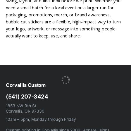
sizing, layout, and final look before we print. Whether you
need a small batch for a local event or a larger run for
packaging, promotions, merch, or brand awareness,
bubble cut stickers are a flexible, high-impact way to turn
your logo, artwork, or message into something people
actually want to keep, use, and share.
Corvallis Custom
(541) 207-3424
1853 NW 9th St
Corvallis, OR 97330
10am – 5pm, Monday through Friday
Custom printing in Corvallis since 2009. Apparel, signs,