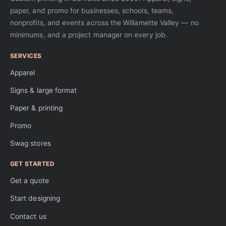
paper, and promo for businesses, schools, teams,
nonprofits, and events across the Willamette Valley — no
minimums, and a project manager on every job.
SERVICES
Apparel
Signs & large format
Paper & printing
Promo
Swag stores
GET STARTED
Get a quote
Start designing
Contact us