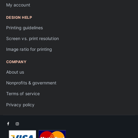
My account
DESIGN HELP
Printing guidelines
Screen vs. print resolution
Image ratio for printing
COMPANY
About us
Nonprofits & government
Terms of service
Privacy policy