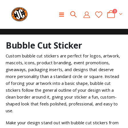
0
Toggle
Cart
Nav
Skip
Skip
Bubble Cut Sticker
to
to
the
the
end
beginning
Custom bubble cut stickers are perfect for logos, artwork,
of
of
mascots, icons, product branding, event promotions,
the
the
giveaways, packaging inserts, and designs that deserve
images
images
more personality than a standard circle or square. Instead
gallery
gallery
of forcing your artwork into a basic shape, bubble cut
stickers follow the general outline of your design with a
clean border around it, giving your sticker a fun, custom-
shaped look that feels polished, professional, and easy to
use.
Make your design stand out with bubble cut stickers from