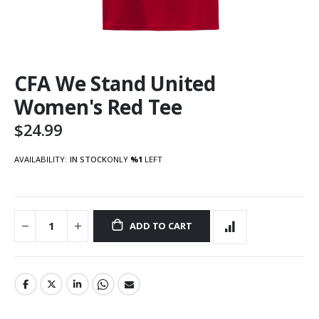
Skip
CFA We Stand United
to
the
Women's Red Tee
beginning
of
$24.99
the
images
AVAILABILITY:
IN STOCK
ONLY
%1
LEFT
gallery
ADD TO CART