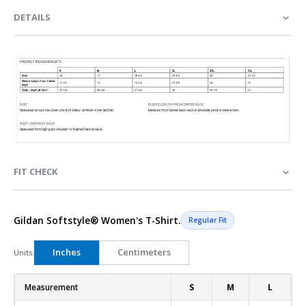
DETAILS
FIT CHECK
Gildan Softstyle® Women's T-Shirt.
Regular Fit
Inches
Centimeters
Units:
Measurement
S
M
L