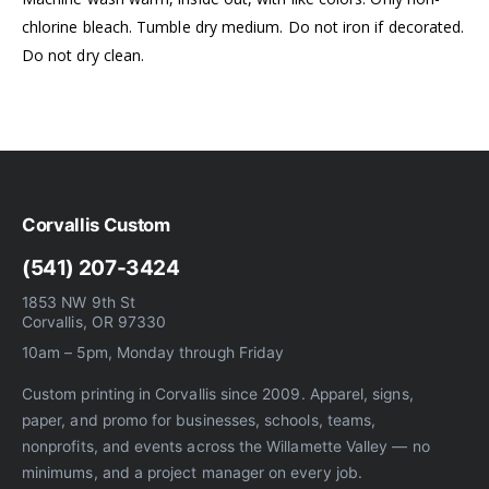
chlorine bleach. Tumble dry medium. Do not iron if decorated.
Do not dry clean.
Corvallis Custom
(541) 207-3424
1853 NW 9th St
Corvallis, OR 97330
10am – 5pm, Monday through Friday
Custom printing in Corvallis since 2009. Apparel, signs,
paper, and promo for businesses, schools, teams,
nonprofits, and events across the Willamette Valley — no
minimums, and a project manager on every job.