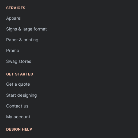
SERVICES
Apparel
Signs & large format
Paper & printing
Promo
Swag stores
GET STARTED
Get a quote
Start designing
Contact us
My account
DESIGN HELP