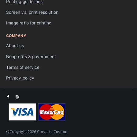
Printing guidelines
Screen vs. print resolution
Image ratio for printing
COMPANY
About us
Nonprofits & government
Terms of service
Privacy policy
©Copyright 2026 Corvallis Custom