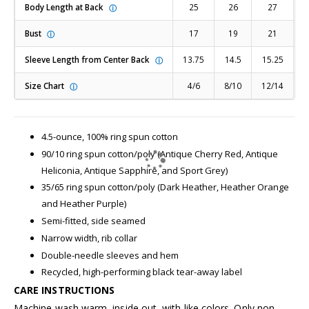
Body Length at Back
25
26
27
ⓘ
Bust
17
19
21
ⓘ
Sleeve Length from Center Back
13.75
14.5
15.25
1
ⓘ
Size Chart
4/6
8/10
12/14
1
ⓘ
4.5-ounce, 100% ring spun cotton
90/10 ring spun cotton/poly (Antique Cherry Red, Antique
Heliconia, Antique Sapphire, and Sport Grey)
35/65 ring spun cotton/poly (Dark Heather, Heather Orange
and Heather Purple)
Semi-fitted, side seamed
Narrow width, rib collar
Double-needle sleeves and hem
Recycled, high-performing black tear-away label
CARE INSTRUCTIONS
Machine wash warm, inside out, with like colors. Only non-