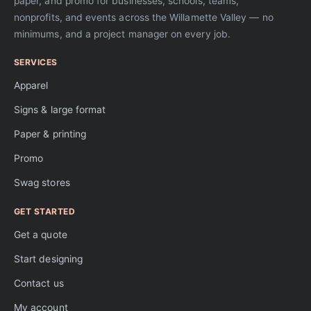
paper, and promo for businesses, schools, teams,
nonprofits, and events across the Willamette Valley — no
minimums, and a project manager on every job.
SERVICES
Apparel
Signs & large format
Paper & printing
Promo
Swag stores
GET STARTED
Get a quote
Start designing
Contact us
My account