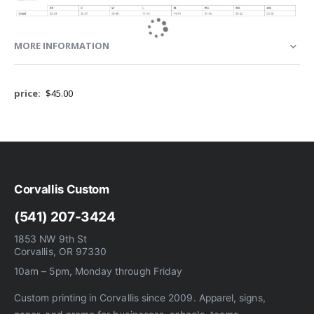
MORE INFORMATION
More
$45.00
Information
Corvallis Custom
(541) 207-3424
1853 NW 9th St
Corvallis, OR 97330
10am – 5pm, Monday through Friday
Custom printing in Corvallis since 2009. Apparel, signs,