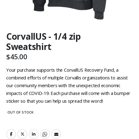
Skip
CorvallUS - 1/4 zip
to
the
Sweatshirt
beginning
of
$45.00
the
images
Your purchase supports the CorvallUS Recovery Fund, a
gallery
combined efforts of multiple Corvallis organizations to assist
our community members with the unexpected economic
impacts of COVID-19. Each purchase will come with a bumper
sticker so that you can help us spread the word!
OUT OF STOCK