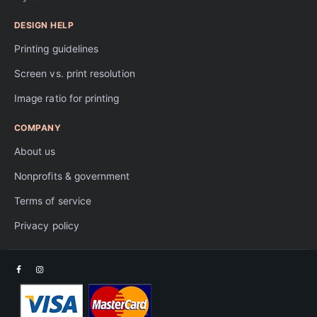
DESIGN HELP
Printing guidelines
Screen vs. print resolution
Image ratio for printing
COMPANY
About us
Nonprofits & government
Terms of service
Privacy policy