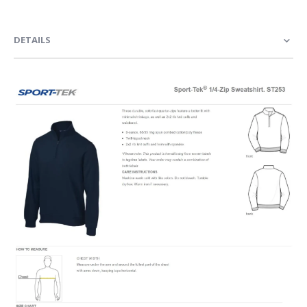
DETAILS