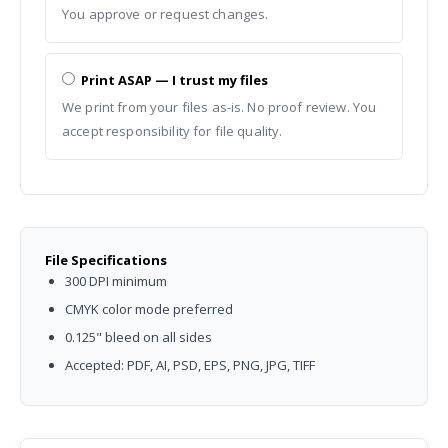
You approve or request changes.
Print ASAP — I trust my files
We print from your files as-is. No proof review. You
accept responsibility for file quality.
File Specifications
300 DPI minimum
CMYK color mode preferred
0.125" bleed on all sides
Accepted: PDF, AI, PSD, EPS, PNG, JPG, TIFF