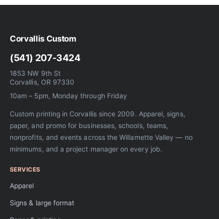
Corvallis Custom
(541) 207-3424
1853 NW 9th St
Corvallis, OR 97330
10am – 5pm, Monday through Friday
Custom printing in Corvallis since 2009. Apparel, signs,
paper, and promo for businesses, schools, teams,
nonprofits, and events across the Willamette Valley — no
minimums, and a project manager on every job.
SERVICES
Apparel
Signs & large format