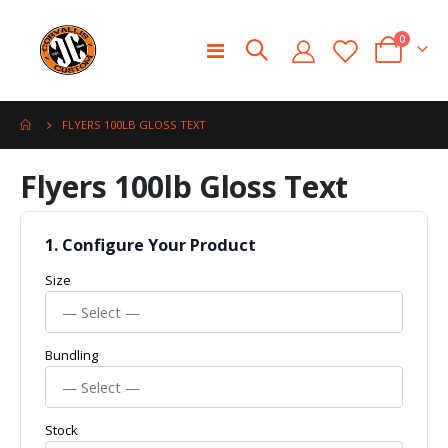
0
Toggle
Cart
Nav
FLYERS 100LB GLOSS TEXT
Skip
Skip
Flyers 100lb Gloss Text
to
to
the
the
end
beginning
of
of
1. Configure Your Product
the
the
Size
images
images
gallery
gallery
Bundling
Stock