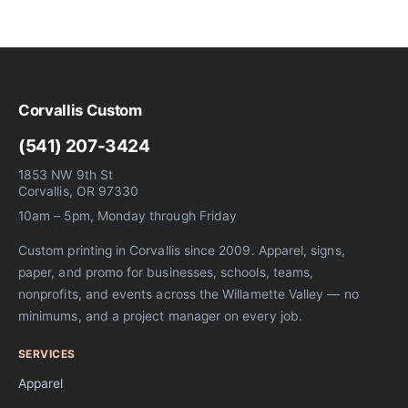
Corvallis Custom
(541) 207-3424
1853 NW 9th St
Corvallis, OR 97330
10am – 5pm, Monday through Friday
Custom printing in Corvallis since 2009. Apparel, signs,
paper, and promo for businesses, schools, teams,
nonprofits, and events across the Willamette Valley — no
minimums, and a project manager on every job.
SERVICES
Apparel