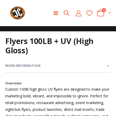
0
Toggle
Cart
Nav
Skip
Skip
Flyers 100LB + UV (High
to
to
the
the
Gloss)
end
beginning
of
of
the
the
MORE INFORMATION
images
images
gallery
gallery
More
Information
Custom 100lb high gloss UV flyers are designed to make your
marketing bold, vibrant, and impossible to ignore. Perfect for
retail promotions, restaurant advertising, event marketing,
nightclub flyers, product launches, direct mail inserts, trade