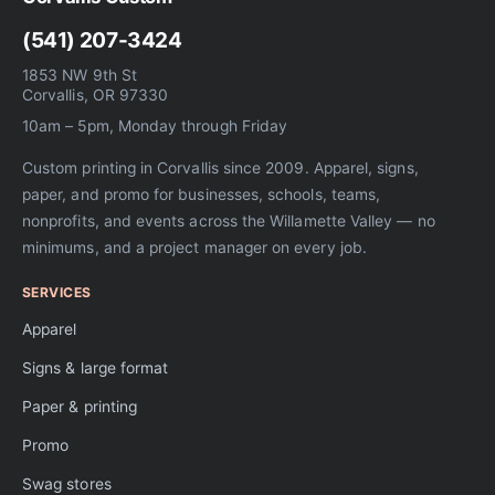
(541) 207-3424
1853 NW 9th St
Corvallis, OR 97330
10am – 5pm, Monday through Friday
Custom printing in Corvallis since 2009. Apparel, signs,
paper, and promo for businesses, schools, teams,
nonprofits, and events across the Willamette Valley — no
minimums, and a project manager on every job.
SERVICES
Apparel
Signs & large format
Paper & printing
Promo
Swag stores