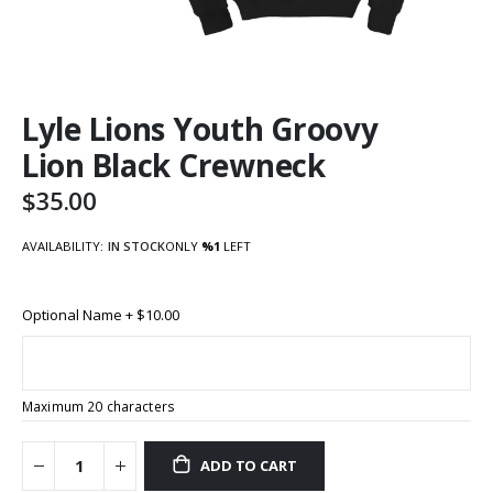
Skip
Lyle Lions Youth Groovy
to
the
Lion Black Crewneck
beginning
of
$35.00
the
images
AVAILABILITY:
IN STOCK
ONLY
%1
LEFT
gallery
Optional Name
+
$10.00
Maximum 20 characters
ADD TO CART