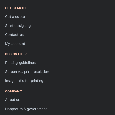
GET STARTED
Get a quote
Start designing
Contact us
My account
DESIGN HELP
Printing guidelines
Screen vs. print resolution
Image ratio for printing
COMPANY
About us
Nonprofits & government