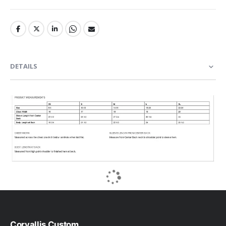
DETAILS
Corvallis Custom