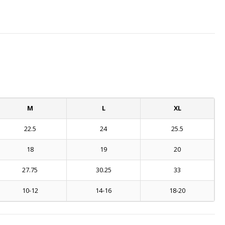
M
L
XL
22.5
24
25.5
18
19
20
27.75
30.25
33
10-12
14-16
18-20