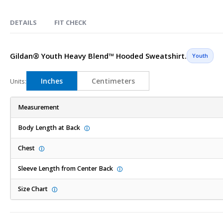
Skip
to
DETAILS
FIT CHECK
the
beginning
of
Gildan® Youth Heavy Blend™ Hooded Sweatshirt.
Youth
the
images
Inches
Centimeters
Units:
gallery
Measurement
Body Length at Back
ⓘ
Chest
ⓘ
Sleeve Length from Center Back
ⓘ
Size Chart
ⓘ