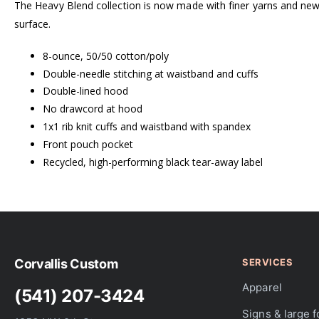
The Heavy Blend collection is now made with finer yarns and new M
surface.
8-ounce, 50/50 cotton/poly
Double-needle stitching at waistband and cuffs
Double-lined hood
No drawcord at hood
1x1 rib knit cuffs and waistband with spandex
Front pouch pocket
Recycled, high-performing black tear-away label
Corvallis Custom
SERVICES
Apparel
(541) 207-3424
Signs & large 