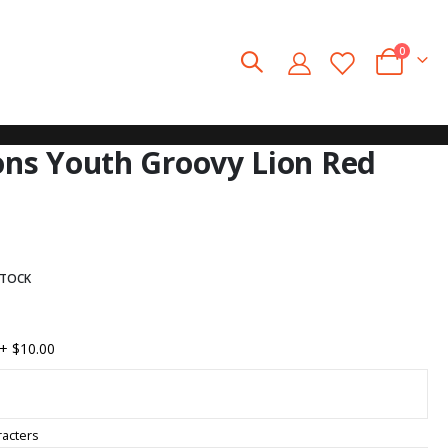
0
Cart
ions Youth Groovy Lion Red
STOCK
+
$10.00
acters