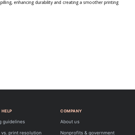
lling, enhancing durability and creating a smoother printing
 HELP
COMPANY
g guidelines
About us
vs. print resolution
Nonprofits & government