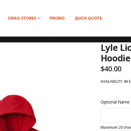
SWAG STORES
PROMO
QUICK QUOTE
Lyle L
Hoodie
$40.00
AVAILABILITY:
IN 
Optional Name
Maximum 20 char