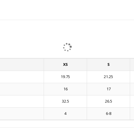
XS
S
19.75
21.25
16
17
32.5
26.5
4
6-8