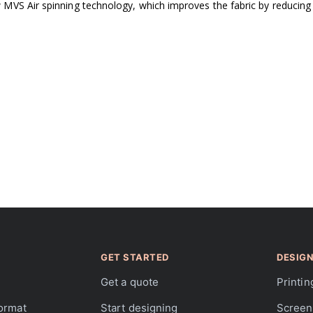
VS Air spinning technology, which improves the fabric by reducing pi
GET STARTED
DESIGN
Get a quote
Printin
format
Start designing
Screen 