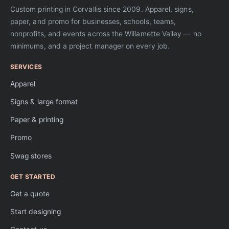
Custom printing in Corvallis since 2009. Apparel, signs,
paper, and promo for businesses, schools, teams,
nonprofits, and events across the Willamette Valley — no
minimums, and a project manager on every job.
SERVICES
Apparel
Signs & large format
Paper & printing
Promo
Swag stores
GET STARTED
Get a quote
Start designing