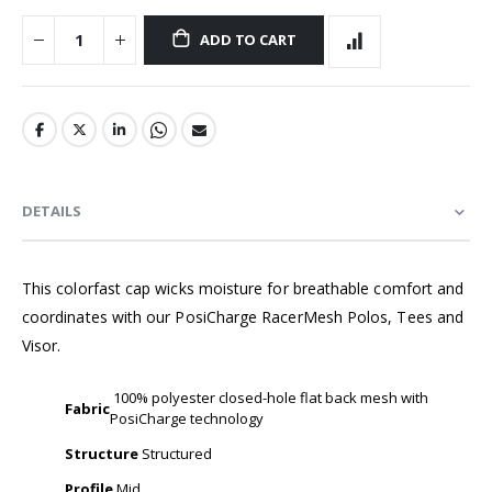
ADD TO CART
DETAILS
This colorfast cap wicks moisture for breathable comfort and
coordinates with our PosiCharge RacerMesh Polos, Tees and
Visor.
100% polyester closed-hole flat back mesh with
Fabric
PosiCharge technology
Structure
Structured
Profile
Mid