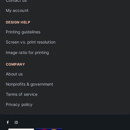
Contact us
My account
DESIGN HELP
Printing guidelines
Screen vs. print resolution
Image ratio for printing
COMPANY
About us
Nonprofits & government
Terms of service
Privacy policy