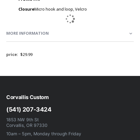
Closure
Micro hook and loop, Velcro
MORE INFORMATION
More
$29.99
Information
Corvallis Custom
(541) 207-3424
1853 NW 9th St
Corvallis, OR 97330
10am – 5pm, Monday through Friday