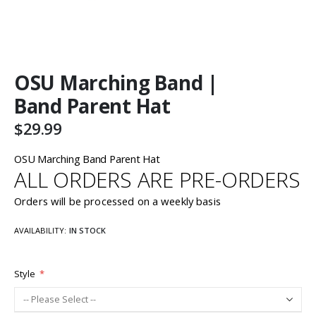
Skip
OSU Marching Band |
to
the
Band Parent Hat
beginning
of
$29.99
the
images
OSU Marching Band Parent Hat
gallery
ALL ORDERS ARE PRE-ORDERS
Orders will be processed on a weekly basis
AVAILABILITY:
IN STOCK
Style