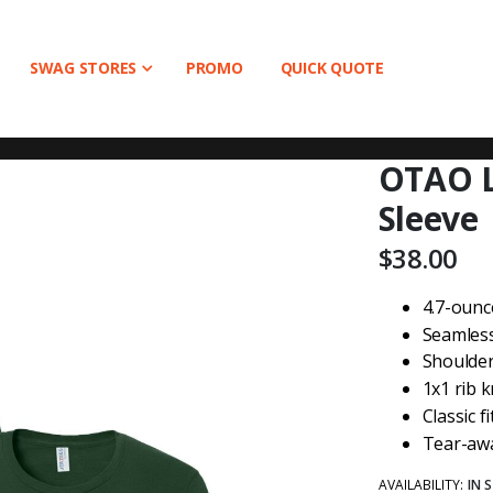
SWAG STORES
PROMO
QUICK QUOTE
OTAO L
Sleeve
$38.00
4.7-ounc
Seamless 
Shoulder
1x1 rib k
Classic fi
Tear-awa
AVAILABILITY:
IN 