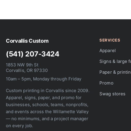
Skip
to
the
beginning
of
the
Corvallis Custom
SERVICES
images
gallery
Apparel
(541) 207-3424
Signs & large 
1853 NW 9th St
Corvallis, OR 97330
Paper & printi
10am – 5pm, Monday through Friday
Promo
Custom printing in Corvallis since 2009.
Swag stores
Apparel, signs, paper, and promo for
businesses, schools, teams, nonprofits,
and events across the Willamette Valley
— no minimums, and a project manager
on every job.