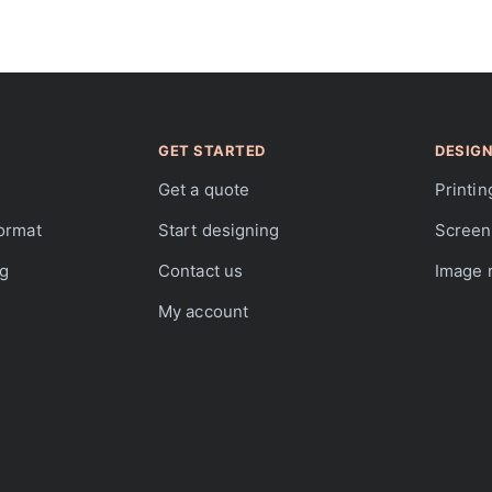
GET STARTED
DESIGN
Get a quote
Printin
format
Start designing
Screen 
ng
Contact us
Image r
My account