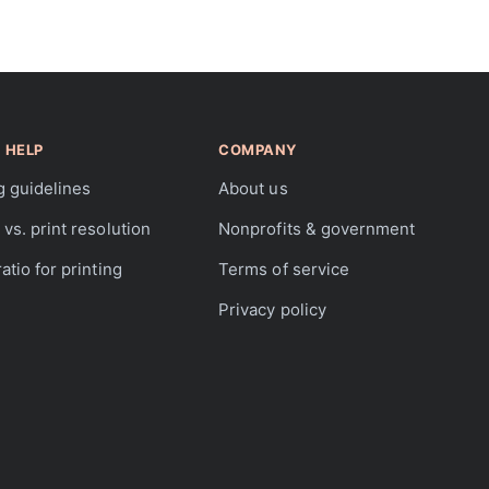
 HELP
COMPANY
g guidelines
About us
vs. print resolution
Nonprofits & government
atio for printing
Terms of service
Privacy policy