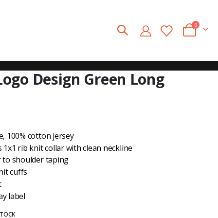
0
Cart
ogo Design Green Long
e, 100% cotton jersey
1x1 rib knit collar with clean neckline
 to shoulder taping
nit cuffs
t
y label
STOCK