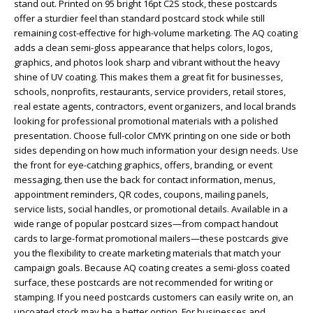
stand out. Printed on 95 bright 16pt C2S stock, these postcards
offer a sturdier feel than standard postcard stock while still
remaining cost-effective for high-volume marketing. The AQ coating
adds a clean semi-gloss appearance that helps colors, logos,
graphics, and photos look sharp and vibrant without the heavy
shine of UV coating. This makes them a great fit for businesses,
schools, nonprofits, restaurants, service providers, retail stores,
real estate agents, contractors, event organizers, and local brands
looking for professional promotional materials with a polished
presentation. Choose full-color CMYK printing on one side or both
sides depending on how much information your design needs. Use
the front for eye-catching graphics, offers, branding, or event
messaging, then use the back for contact information, menus,
appointment reminders, QR codes, coupons, mailing panels,
service lists, social handles, or promotional details. Available in a
wide range of popular postcard sizes—from compact handout
cards to large-format promotional mailers—these postcards give
you the flexibility to create marketing materials that match your
campaign goals. Because AQ coating creates a semi-gloss coated
surface, these postcards are not recommended for writing or
stamping. If you need postcards customers can easily write on, an
uncoated stock may be a better option. For businesses and