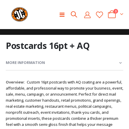
0
Toggle
Cart
Nav
Skip
Skip
Postcards 16pt + AQ
to
to
the
the
end
beginning
of
of
MORE INFORMATION
the
the
images
images
gallery
gallery
More
Custom 16pt postcards with AQ coating are a powerful,
Information
affordable, and professional way to promote your business, event,
sale, menu, campaign, or announcement. Perfect for direct mail
marketing, customer handouts, retail promotions, grand openings,
real estate marketing, restaurant menus, political campaigns,
nonprofit outreach, event invitations, thank-you cards, and
promotional inserts, these postcards combine a thicker premium
feel with a smooth semi-gloss finish that helps your message