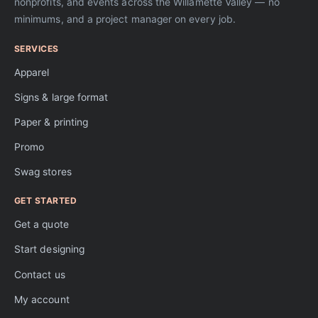
nonprofits, and events across the Willamette Valley — no
minimums, and a project manager on every job.
SERVICES
Apparel
Signs & large format
Paper & printing
Promo
Swag stores
GET STARTED
Get a quote
Start designing
Contact us
My account