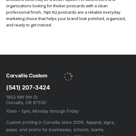
organizations looking for thicker postcards with a clean
professional finish, 16pt AQ postcards are a reliable everyday
marketing choice that helps your brand look polished, organized,
and ready to get noticed.
Corvallis Custom
(541) 207-3424
1853 NW 9th St
Corvallis, OR 97330
10am – 5pm, Monday through Friday
Custom printing in Corvallis since 2009. Apparel, signs,
paper, and promo for businesses, schools, teams,