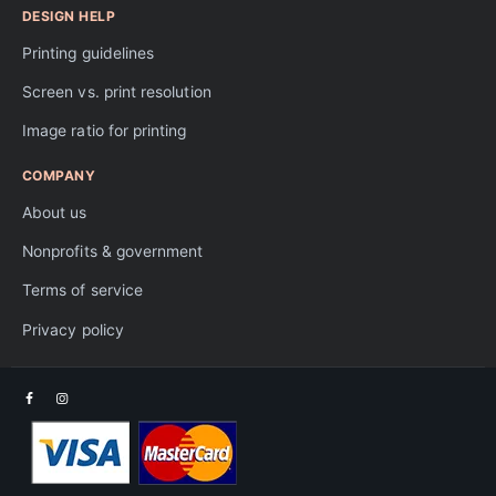
DESIGN HELP
Printing guidelines
Screen vs. print resolution
Image ratio for printing
COMPANY
About us
Nonprofits & government
Terms of service
Privacy policy