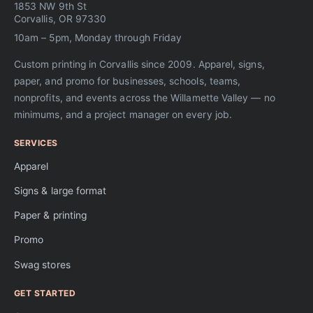
1853 NW 9th St
Corvallis, OR 97330
10am – 5pm, Monday through Friday
Custom printing in Corvallis since 2009. Apparel, signs,
paper, and promo for businesses, schools, teams,
nonprofits, and events across the Willamette Valley — no
minimums, and a project manager on every job.
SERVICES
Apparel
Signs & large format
Paper & printing
Promo
Swag stores
GET STARTED