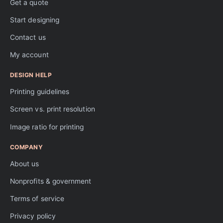
Get a quote
Start designing
Contact us
My account
DESIGN HELP
Printing guidelines
Screen vs. print resolution
Image ratio for printing
COMPANY
About us
Nonprofits & government
Terms of service
Privacy policy