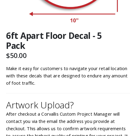
Skip
6ft Apart Floor Decal - 5
to
the
Pack
beginning
of
$50.00
the
images
Make it easy for customers to navigate your retail location
gallery
with these decals that are designed to endure any amount
of foot traffic.
Artwork Upload?
After checkout a Corvallis Custom Project Manager will
contact you via the email the address you provide at
checkout. This allows us to confirm artwork requirements
to assure the highest quality of printing for your project. It