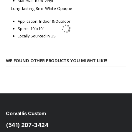
Material: 100% Vinyl
Long-lasting 8mil White Opaque
Application: Indoor & Outdoor
Specs: 10"x10"
Locally Sourced in US
WE FOUND OTHER PRODUCTS YOU MIGHT LIKE!
Corvallis Custom
(541) 207-3424