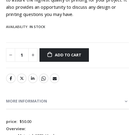
also provides an opportunity to discuss any design or
printing questions you may have.
AVAILABILITY:
IN STOCK
ADD TO CART
MORE INFORMATION
More
$50.00
Information